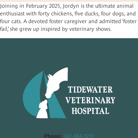
Joining in February 2025, Jordyn is the ultimate animal
Contact
Small Animal Pharmacy
Payment Options
enthusiast with forty chickens, five ducks, four dogs, and
Large Animal Pharmacy
Rate Your Experience
four cats. A devoted foster caregiver and admitted ‘foster
fail,’ she grew up inspired by veterinary shows.
Pro-Plan Vet Direct
Pet Portal
About Your Pet’s Prescriptions
Say Hello
301-884-3231
Phone: