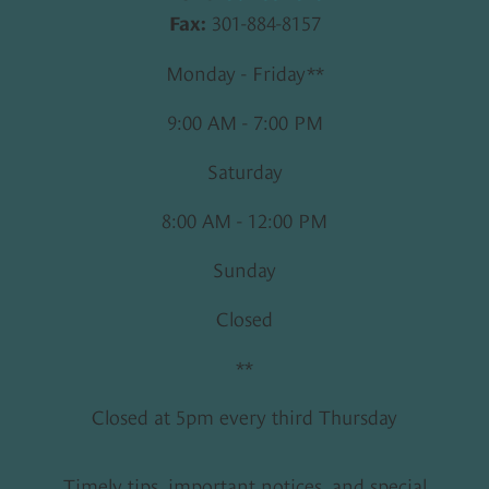
301-884-8157
Fax:
Monday - Friday**
9:00 AM - 7:00 PM
Saturday
8:00 AM - 12:00 PM
Sunday
Closed
**
Closed at 5pm every third Thursday
Timely tips, important notices, and special