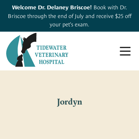
Book with Dr.
Welcome Dr. Delaney Briscoe!
Briscoe through the end of July and receive $25 off
your pet’s exam.
About
Small Animals
About Us
Jordyn
Large & Exotic Animals
Careers
For Clients
Meet Our Team
Pharmacy
Forms & Resources