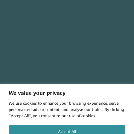
We value your privacy
30079 THREE NOTCH ROAD,
We use cookies to enhance your browsing experience, serve
CHARLOTTE HALL, MD 20622
personalised ads or content, and analyse our traffic. By clicking
"Accept All", you consent to our use of cookies.
Accept All