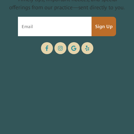
offerings from our practice—sent directly to you.
Sign Up