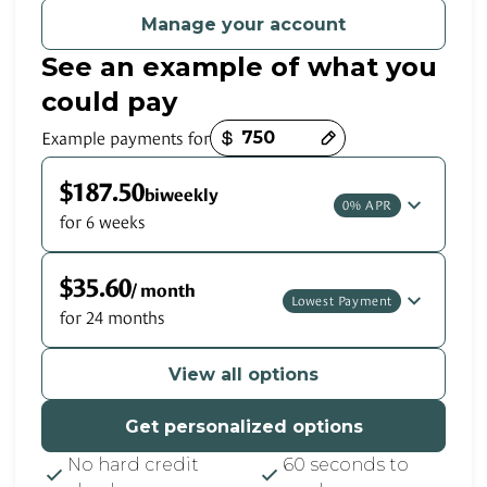
Manage your account
See an example of what you
could pay
Payment options loaded
Example payments for
$187.50
biweekly
0% APR
for 6 weeks
$35.60
/ month
Lowest Payment
for 24 months
View all options
Get personalized options
No hard credit
60 seconds to