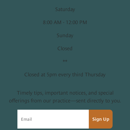
Saturday
8:00 AM - 12:00 PM
Sunday
Closed
**
Closed at 5pm every third Thursday
Timely tips, important notices, and special
offerings from our practice—sent directly to you.
Sign Up