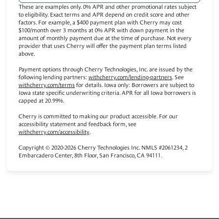
These are examples only. 0% APR and other promotional rates subject
to eligibility. Exact terms and APR depend on credit score and other
factors. For example, a $400 payment plan with Cherry may cost
$100/month over 3 months at 0% APR with down payment in the
amount of monthly payment due at the time of purchase. Not every
provider that uses Cherry will offer the payment plan terms listed
above.
Payment options through Cherry Technologies, Inc. are issued by the
(opens in new tab)
following lending partners:
withcherry.com/lending-partners
.
See
(opens in new tab)
withcherry.com/terms
for details. Iowa only: Borrowers are subject to
Iowa state specific underwriting criteria. APR for all Iowa borrowers is
capped at 20.99%.
Cherry is committed to making our product accessible. For our
accessibility statement and feedback form, see
(opens in new tab)
withcherry.com/accessibility
.
Copyright © 2020-2026 Cherry Technologies Inc. NMLS #2061234, 2
Embarcadero Center, 8th Floor, San Francisco, CA 94111.