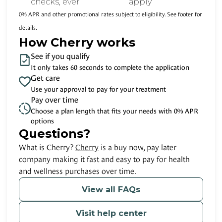
checks, ever
apply
0% APR and other promotional rates subject to eligibility. See footer for
details.
How Cherry works
See if you qualify
It only takes 60 seconds to complete the application
Get care
Use your approval to pay for your treatment
Pay over time
Choose a plan length that fits your needs with 0% APR
options
Questions?
(opens in new tab)
What is Cherry?
Cherry
is a buy now, pay later
company making it fast and easy to pay for health
and wellness purchases over time.
View all FAQs
Visit help center