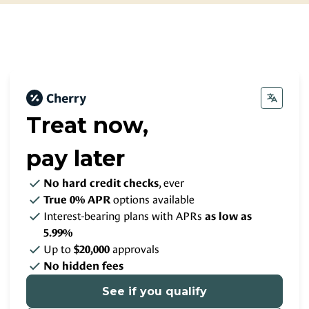
Contact
Small Animal Pharmacy
Payment Options
Large Animal Pharmacy
Rate Your Experience
Pro-Plan Vet Direct
Pet Portal
About Your Pet’s Prescriptions
Treat now,
pay later
, ever
No hard credit checks
options available
True 0% APR
Interest-bearing plans with APRs
as low as
5.99%
Up to
approvals
$20,000
No hidden fees
See if you qualify