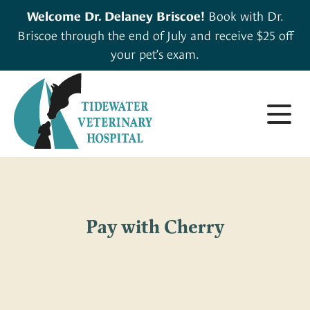
Book with Dr.
Welcome Dr. Delaney Briscoe!
Briscoe through the end of July and receive $25 off
your pet’s exam.
About
Small Animals
About Us
Pay with Cherry
Large & Exotic Animals
Careers
For Clients
Meet Our Team
Pharmacy
Forms & Resources