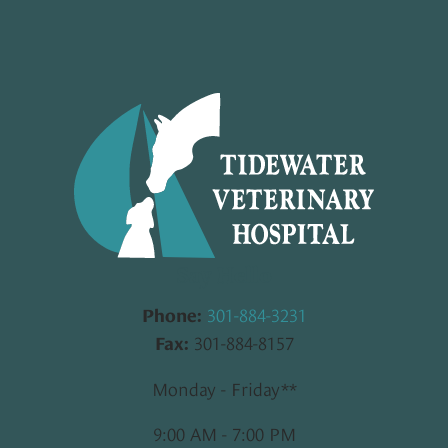
Say Hello
301-884-3231
Phone:
301-884-8157
Fax:
Monday - Friday**
9:00 AM - 7:00 PM