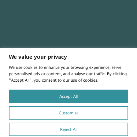
We value your privacy
30079 THREE NOTCH ROAD,
We use cookies to enhance your browsing experience, serve
CHARLOTTE HALL, MD 20622
personalised ads or content, and analyse our traffic. By clicking
"Accept All", you consent to our use of cookies.
Accept All
Customise
Privacy Policy
|
Accessibility
| © Copyright 2026 -
Tidewater Veterinary Hospital.
Veterinary Marketing
powered by
iVET360
.
Reject All